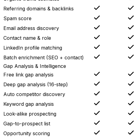
Referring domains & backlinks
Spam score
Email address discovery
Contact name & role
LinkedIn profile matching
Batch enrichment (SEO + contact)
Gap Analysis & Intelligence
Free link gap analysis
Deep gap analysis (16-step)
Auto competitor discovery
Keyword gap analysis
Look-alike prospecting
Gap-to-prospect list
Opportunity scoring