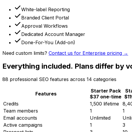
White-label Reporting
Branded Client Portal
Approval Workflows
Dedicated Account Manager
Done-For-You (Add-on)
Need custom limits?
Contact us for Enterprise pricing →
Everything included.
Plans differ by v
88
professional SEO features across
14
categories
Starter Pack
St
Features
$37 one-time
$1
Credits
1,500 lifetime
8,4
Team members
1
1
Email accounts
Unlimited
Unli
Active campaigns
1
3
Prospect lists
3
10