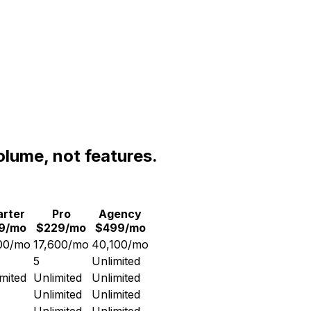
olume, not features.
arter
Pro
Agency
19/mo
$229/mo
$499/mo
00/mo
17,600/mo
40,100/mo
5
Unlimited
mited
Unlimited
Unlimited
Unlimited
Unlimited
Unlimited
Unlimited