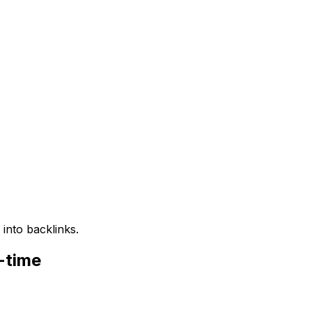
into backlinks.
-time