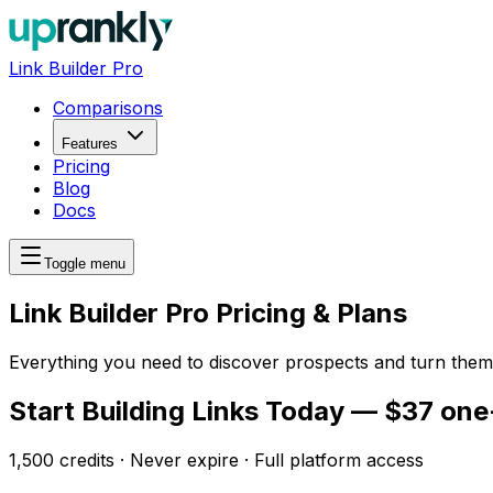
Link Builder Pro
Comparisons
Features
Pricing
Blog
Docs
Toggle menu
Link Builder Pro Pricing & Plans
Everything you need to discover prospects and turn them 
Start Building Links Today — $37 one
1,500 credits · Never expire · Full platform access