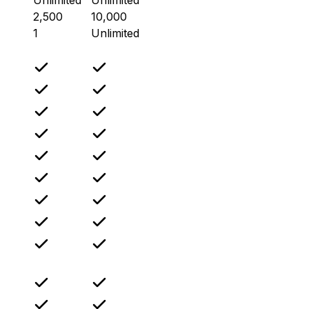
2,500
10,000
1
Unlimited