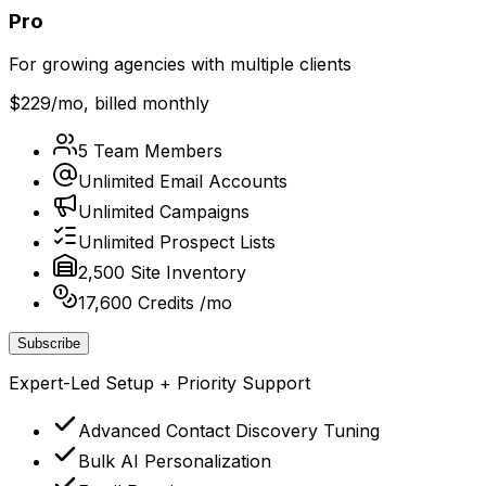
Pro
For growing agencies with multiple clients
$229
/mo, billed monthly
5 Team Members
Unlimited Email Accounts
Unlimited Campaigns
Unlimited Prospect Lists
2,500 Site Inventory
17,600 Credits /mo
Subscribe
Expert-Led Setup + Priority Support
Advanced Contact Discovery Tuning
Bulk AI Personalization