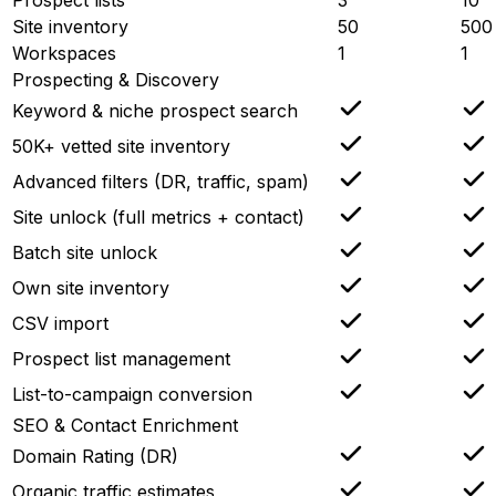
Site inventory
50
500
Workspaces
1
1
Prospecting & Discovery
Keyword & niche prospect search
50K+ vetted site inventory
Advanced filters (DR, traffic, spam)
Site unlock (full metrics + contact)
Batch site unlock
Own site inventory
CSV import
Prospect list management
List-to-campaign conversion
SEO & Contact Enrichment
Domain Rating (DR)
Organic traffic estimates