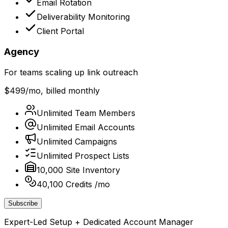
Email Rotation
Deliverability Monitoring
Client Portal
Agency
For teams scaling up link outreach
$499
/mo, billed monthly
Unlimited Team Members
Unlimited Email Accounts
Unlimited Campaigns
Unlimited Prospect Lists
10,000 Site Inventory
40,100 Credits /mo
Subscribe
Expert-Led Setup + Dedicated Account Manager