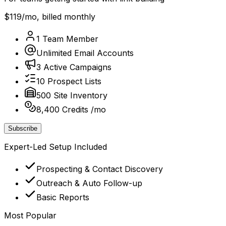
$119
/mo, billed monthly
1 Team Member
Unlimited Email Accounts
3 Active Campaigns
10 Prospect Lists
500 Site Inventory
8,400 Credits /mo
Subscribe
Expert-Led Setup Included
Prospecting & Contact Discovery
Outreach & Auto Follow-up
Basic Reports
Most Popular