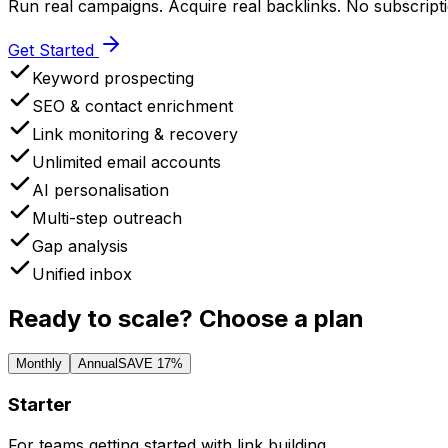
Run real campaigns. Acquire real backlinks. No subscripti
Get Started
Keyword prospecting
SEO & contact enrichment
Link monitoring & recovery
Unlimited email accounts
AI personalisation
Multi-step outreach
Gap analysis
Unified inbox
Ready to scale?
Choose a plan
Monthly
Annual
SAVE 17%
Starter
For teams getting started with link building