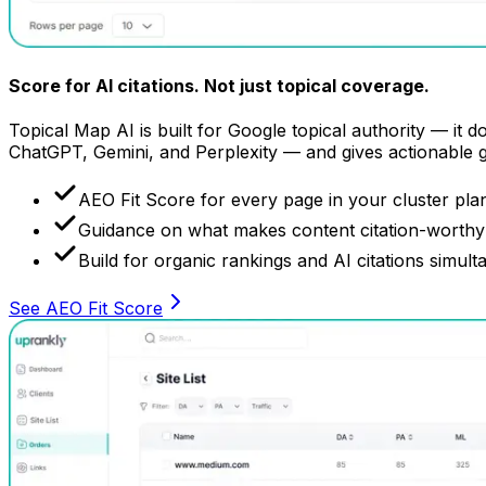
Score for AI citations.
Not just topical coverage.
Topical Map AI is built for Google topical authority — it 
ChatGPT, Gemini, and Perplexity — and gives actionable 
AEO Fit Score for every page in your cluster pla
Guidance on what makes content citation-worthy 
Build for organic rankings and AI citations simult
See AEO Fit Score