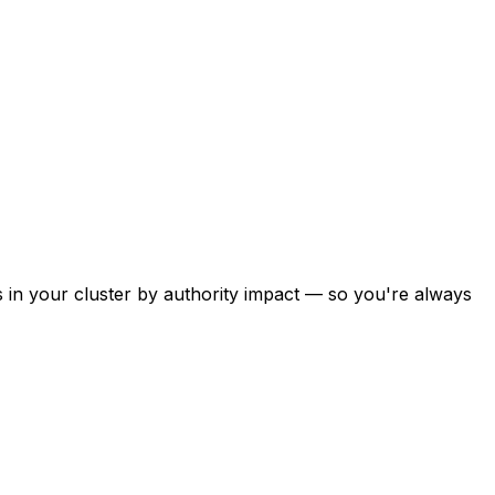
s in your cluster by authority impact — so you're always