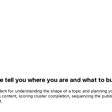
 tell you where you are and what to bu
llent for understanding the shape of a topic and planning 
ing content, scoring cluster completion, sequencing the publ
t.