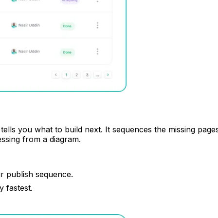
ells you what to build next. It sequences the missing page
essing from a diagram.
ur publish sequence.
 fastest.