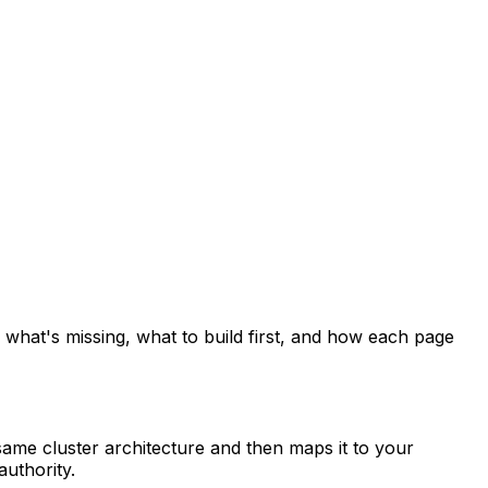
 what's missing, what to build first, and how each page
ame cluster architecture and then maps it to your
authority.