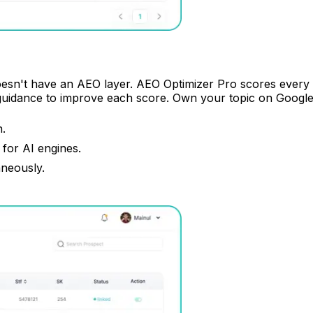
doesn't have an AEO layer. AEO Optimizer Pro scores every pa
guidance to improve each score. Own your topic on Google
n.
for AI engines.
aneously.