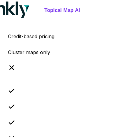
Credit-based pricing
Cluster maps only