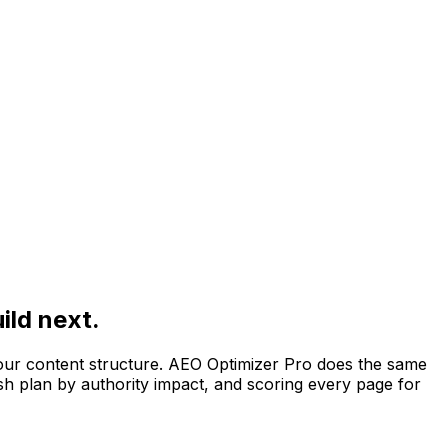
ild next.
your content structure. AEO Optimizer Pro does the same
ish plan by authority impact, and scoring every page for