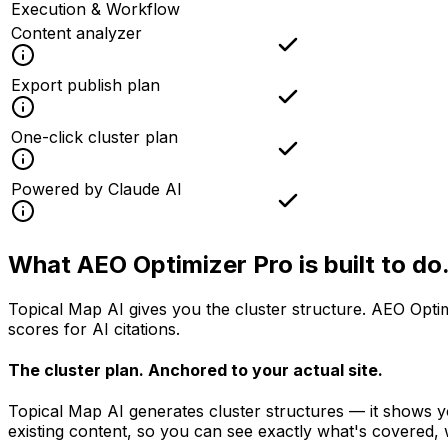
Execution & Workflow
Content analyzer
Export publish plan
One-click cluster plan
Powered by Claude AI
What AEO Optimizer Pro is
built to do
Topical Map AI gives you the cluster structure. AEO Optim
scores for AI citations.
The cluster plan.
Anchored to your actual site.
Topical Map AI generates cluster structures — it shows y
existing content, so you can see exactly what's covered, 