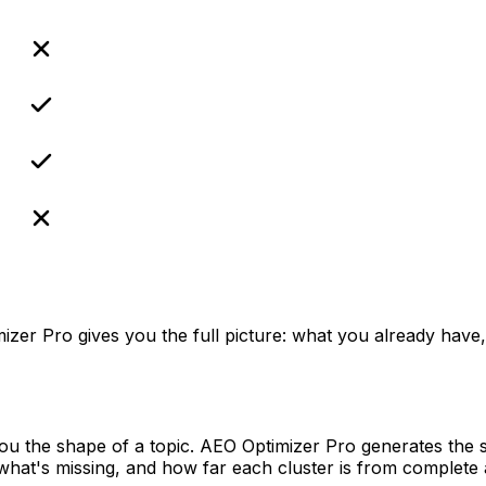
.
izer Pro gives you the full picture: what you already have,
ou the shape of a topic. AEO Optimizer Pro generates the s
what's missing, and how far each cluster is from complete 