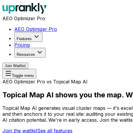
AEO Optimizer Pro
AEO Optimizer Pro
Features
Pricing
Resources
Join Waitlist
Toggle menu
AEO Optimizer Pro vs Topical Map AI
Topical Map AI shows you the map.
We
Topical Map AI generates visual cluster maps — it's exce
and then anchors it to your real site: auditing your exist
AI citation potential. We're in early access. Join the waitlis
Join the waitlist
See all features