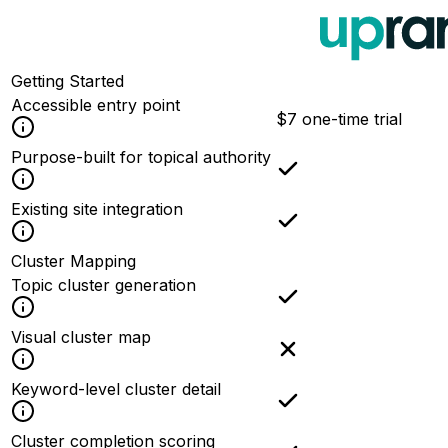
Getting Started
Accessible entry point
$7 one-time trial
Purpose-built for topical authority
Existing site integration
Cluster Mapping
Topic cluster generation
Visual cluster map
Keyword-level cluster detail
Cluster completion scoring