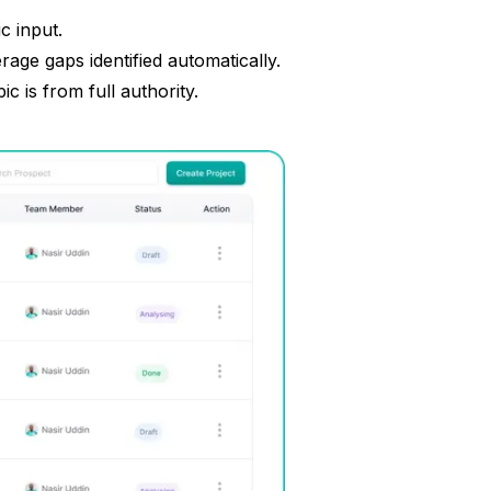
c input.
age gaps identified automatically.
 is from full authority.