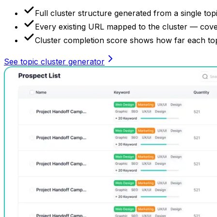
Full cluster structure generated from a single topi
Every existing URL mapped to the cluster — cover
Cluster completion score shows how far each topic
See topic cluster generator