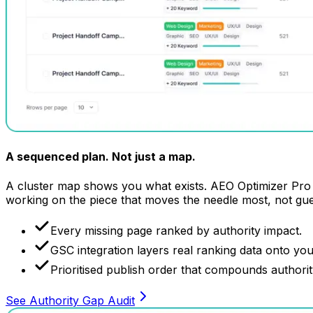
A sequenced plan.
Not just a map.
A cluster map shows you what exists. AEO Optimizer Pro t
working on the piece that moves the needle most, not gu
Every missing page ranked by authority impact.
GSC integration layers real ranking data onto yo
Prioritised publish order that compounds authority
See Authority Gap Audit