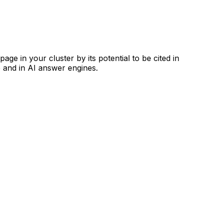
ge in your cluster by its potential to be cited in
 and in AI answer engines.