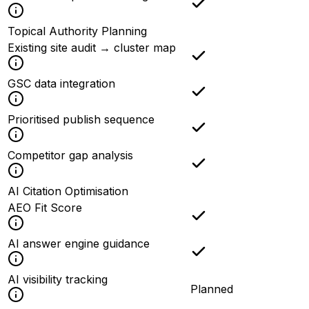
Topical Authority Planning
Existing site audit → cluster map
GSC data integration
Prioritised publish sequence
Competitor gap analysis
AI Citation Optimisation
AEO Fit Score
AI answer engine guidance
AI visibility tracking
Planned