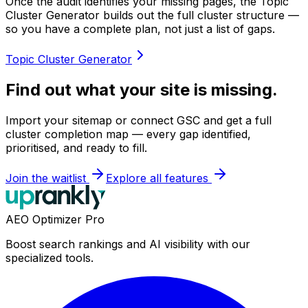
Once the audit identifies your missing pages, the Topic
Cluster Generator builds out the full cluster structure —
so you have a complete plan, not just a list of gaps.
Topic Cluster Generator
Find out what your site is missing.
Import your sitemap or connect GSC and get a full
cluster completion map — every gap identified,
prioritised, and ready to fill.
Join the waitlist
Explore all features
AEO Optimizer Pro
Boost search rankings and AI visibility with our
specialized tools.