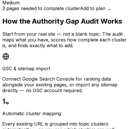
Medium
3 pages needed to complete cluster
Add to plan →
How the Authority Gap Audit Works
Start from your real site — not a blank topic. The audit
maps what you have, scores how complete each cluster
is, and finds exactly what to add.
GSC & sitemap import
Connect Google Search Console for ranking data
alongside your existing pages, or import any sitemap
directly — no GSC account required.
Automatic cluster mapping
Every existing URL is grouped into topic clusters