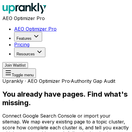
AEO Optimizer Pro
AEO Optimizer Pro
Features
Pricing
Resources
Join Waitlist
Toggle menu
Uprankly · AEO Optimizer Pro
·
Authority Gap Audit
You already have pages.
Find what's
missing.
Connect Google Search Console or import your
sitemap. We map every existing page to a topic cluster,
score how complete each cluster is, and tell you exactly