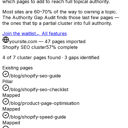
which pages to add to reach full topical authority.
Most sites are 60–70% of the way to owning a topic.
The Authority Gap Audit finds those last few pages —
the ones that tip a partial cluster into full authority.
Join the waitlist
← All features
yoursite.com — 47 pages imported
Shopify SEO cluster
57% complete
4 of 7 cluster pages found · 3 gaps identified
Existing pages
/blog/shopify-seo-guide
Pillar
/blog/shopify-seo-checklist
Mapped
/blog/product-page-optimisation
Mapped
/blog/shopify-speed-guide
Mapped