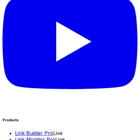
Products
Link Builder Pro
Live
Link Monitor Pro
Live