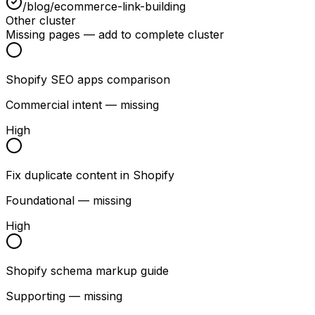
/blog/ecommerce-link-building
Other cluster
Missing pages — add to complete cluster
Shopify SEO apps comparison
Commercial intent — missing
High
Fix duplicate content in Shopify
Foundational — missing
High
Shopify schema markup guide
Supporting — missing