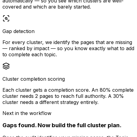
automatically — so you see which clusters are well-
covered and which are barely started.
Gap detection
For every cluster, we identify the pages that are missing
— ranked by impact — so you know exactly what to add
to complete each topic.
Cluster completion scoring
Each cluster gets a completion score. An 80% complete
cluster needs 2 pages to reach full authority. A 30%
cluster needs a different strategy entirely.
Next in the workflow
Gaps found.
Now build the full cluster plan.