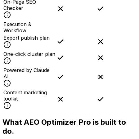
On-Page SEO
Checker
Execution &
Workflow
Export publish plan
One-click cluster plan
Powered by Claude
AI
Content marketing
toolkit
What AEO Optimizer Pro is
built to
do.