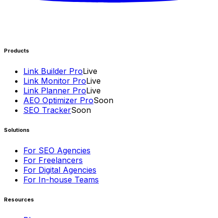
Products
Link Builder Pro
Live
Link Monitor Pro
Live
Link Planner Pro
Live
AEO Optimizer Pro
Soon
SEO Tracker
Soon
Solutions
For SEO Agencies
For Freelancers
For Digital Agencies
For In-house Teams
Resources