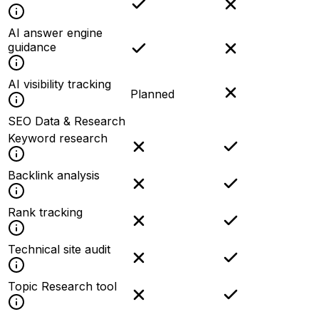
AI answer engine
guidance
AI visibility tracking
Planned
SEO Data & Research
Keyword research
Backlink analysis
Rank tracking
Technical site audit
Topic Research tool