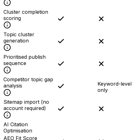
Cluster completion
scoring
Topic cluster
generation
Prioritised publish
sequence
Competitor topic gap
Keyword-level
analysis
only
Sitemap import (no
account required)
AI Citation
Optimisation
AEO Fit Score