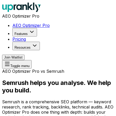
AEO Optimizer Pro
AEO Optimizer Pro
Features
Pricing
Resources
Join Waitlist
Toggle menu
AEO Optimizer Pro vs Semrush
Semrush helps you analyse.
We help
you build.
Semrush is a comprehensive SEO platform — keyword
research, rank tracking, backlinks, technical audits. AEO
Optimizer Pro does one thing with depth: builds your