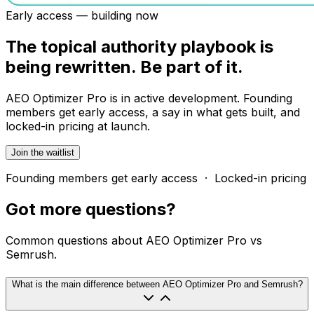
Early access — building now
The topical authority playbook is
being rewritten. Be part of it.
AEO Optimizer Pro is in active development. Founding
members get early access, a say in what gets built, and
locked-in pricing at launch.
Join the waitlist
Founding members get early access · Locked-in pricing
Got more
questions?
Common questions about AEO Optimizer Pro vs
Semrush.
What is the main difference between AEO Optimizer Pro and Semrush?