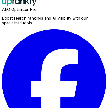
AEO Optimizer Pro
Boost search rankings and AI visibility with our
specialized tools.