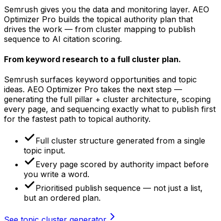
Semrush gives you the data and monitoring layer. AEO
Optimizer Pro builds the topical authority plan that
drives the work — from cluster mapping to publish
sequence to AI citation scoring.
From keyword research
to a full cluster plan.
Semrush surfaces keyword opportunities and topic
ideas. AEO Optimizer Pro takes the next step —
generating the full pillar + cluster architecture, scoping
every page, and sequencing exactly what to publish first
for the fastest path to topical authority.
Full cluster structure generated from a single
topic input.
Every page scored by authority impact before
you write a word.
Prioritised publish sequence — not just a list,
but an ordered plan.
See topic cluster generator