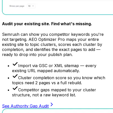
Audit your existing site.
Find what's missing.
Semrush can show you competitor keywords you're
not targeting. AEO Optimizer Pro maps your entire
existing site to topic clusters, scores each cluster by
completion, and identifies the exact pages to add —
ready to drop into your publish plan.
Import via GSC or XML sitemap — every
existing URL mapped automatically.
Cluster completion score so you know which
topics need 2 pages vs a full rebuild.
Competitor gaps mapped to your cluster
structure, not a raw keyword list.
See Authority Gap Audit