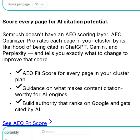
Score every page for
AI citation potential.
Semrush doesn't have an AEO scoring layer. AEO
Optimizer Pro rates each page in your cluster by its
likelihood of being cited in ChatGPT, Gemini, and
Perplexity — and tells you exactly what to change to
improve that score.
AEO Fit Score for every page in your cluster
plan.
Guidance on what makes content citation-
worthy for AI engines.
Build authority that ranks on Google and gets
cited by AI.
See AEO Fit Score