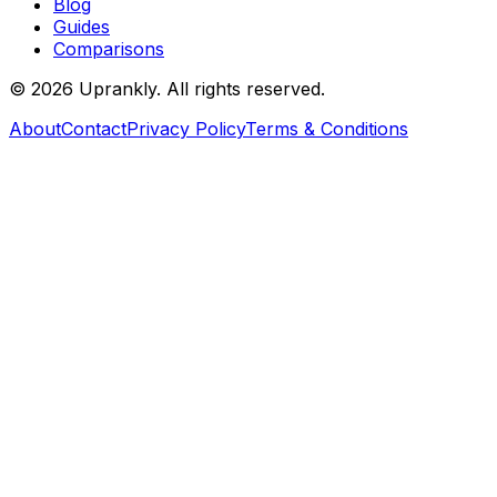
Blog
Guides
Comparisons
©
2026
Uprankly. All rights reserved.
About
Contact
Privacy Policy
Terms & Conditions