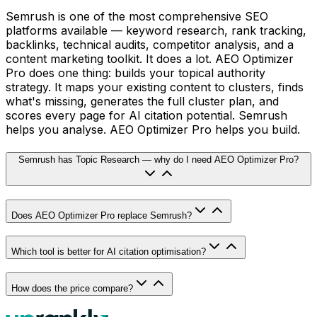
Semrush is one of the most comprehensive SEO
platforms available — keyword research, rank tracking,
backlinks, technical audits, competitor analysis, and a
content marketing toolkit. It does a lot. AEO Optimizer
Pro does one thing: builds your topical authority
strategy. It maps your existing content to clusters, finds
what's missing, generates the full cluster plan, and
scores every page for AI citation potential. Semrush
helps you analyse. AEO Optimizer Pro helps you build.
Semrush has Topic Research — why do I need AEO Optimizer Pro?
Does AEO Optimizer Pro replace Semrush?
Which tool is better for AI citation optimisation?
How does the price compare?