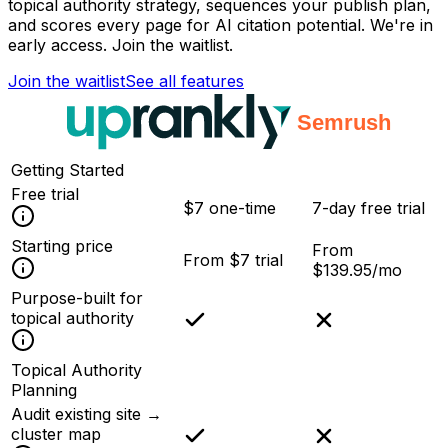
topical authority strategy, sequences your publish plan,
and scores every page for AI citation potential. We're in
early access. Join the waitlist.
Join the waitlist
See all features
Getting Started
Free trial
$7 one-time
7-day free trial
Starting price
From
From $7 trial
$139.95/mo
Purpose-built for
topical authority
Topical Authority
Planning
Audit existing site →
cluster map