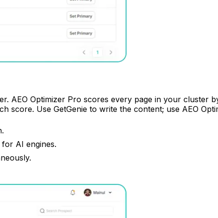
. AEO Optimizer Pro scores every page in your cluster by i
ch score. Use GetGenie to write the content; use AEO Optim
n.
for AI engines.
aneously.