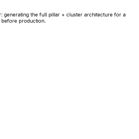
generating the full pillar + cluster architecture for a
y before production.