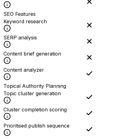
SEO Features
Keyword research
SERP analysis
Content brief generation
Content analyzer
Topical Authority Planning
Topic cluster generation
Cluster completion scoring
Prioritised publish sequence