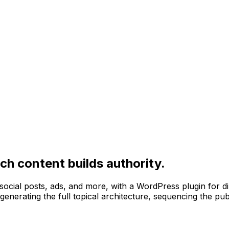
ch content builds authority.
, social posts, ads, and more, with a WordPress plugin for d
 generating the full topical architecture, sequencing the pub