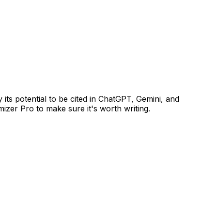
ts potential to be cited in ChatGPT, Gemini, and
izer Pro to make sure it's worth writing.