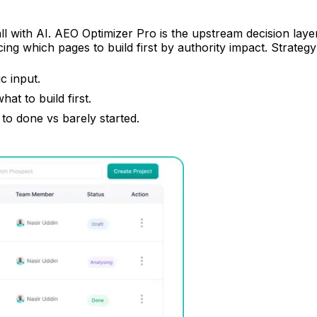
l with AI. AEO Optimizer Pro is the upstream decision layer: 
cing which pages to build first by authority impact. Strateg
c input.
t to build first.
 to done vs barely started.