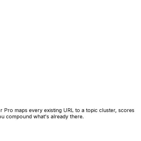
er Pro maps every existing URL to a topic cluster, scores
you compound what's already there.