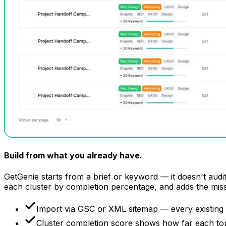
Build from what
you already have.
GetGenie starts from a brief or keyword — it doesn't audit
each cluster by completion percentage, and adds the mis
Import via GSC or XML sitemap — every existing
Cluster completion score shows how far each topic