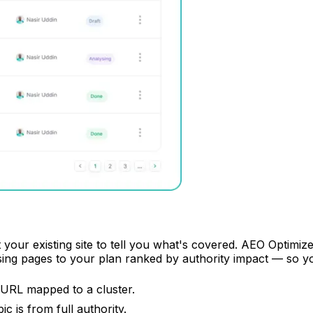
 your existing site to tell you what's covered. AEO Optimiz
sing pages to your plan ranked by authority impact — so 
 URL mapped to a cluster.
 is from full authority.