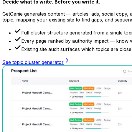
Decide what to write.
Before you write it.
GetGenie generates content — articles, ads, social copy, al
topic, mapping your existing site to find gaps, and sequen
Full cluster structure generated from a single topi
Every page ranked by authority impact — know wha
Existing site audit surfaces which topics are close
See topic cluster generator