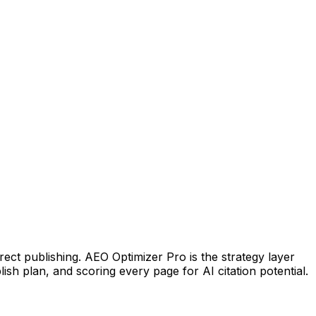
irect publishing. AEO Optimizer Pro is the strategy layer
lish plan, and scoring every page for AI citation potential.