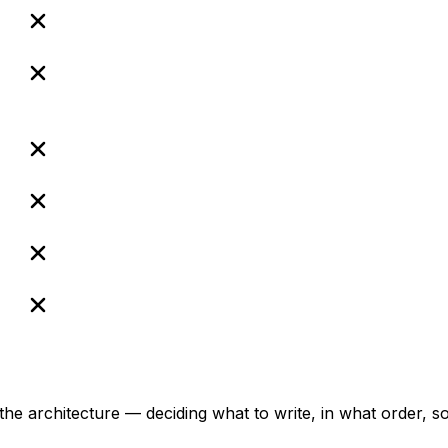
.
the architecture — deciding what to write, in what order, 