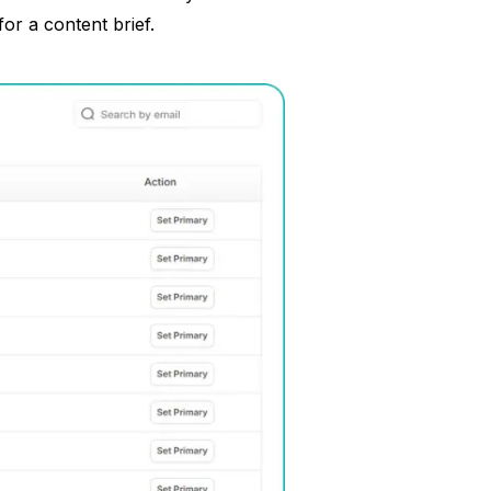
or a content brief.