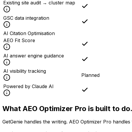
Existing site audit → cluster map
GSC data integration
AI Citation Optimisation
AEO Fit Score
AI answer engine guidance
AI visibility tracking
Planned
Powered by Claude AI
What AEO Optimizer Pro is
built to do
GetGenie handles the writing. AEO Optimizer Pro handles 