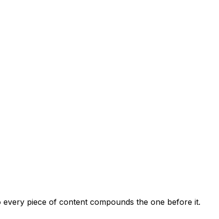
so every piece of content compounds the one before it.