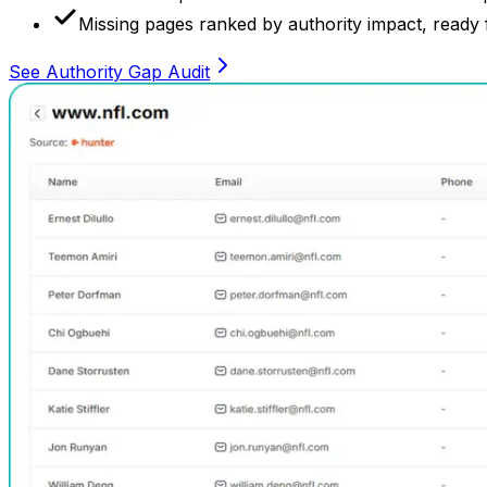
Missing pages ranked by authority impact, ready f
See Authority Gap Audit