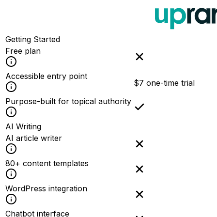
Getting Started
Free plan
Accessible entry point
$7 one-time trial
Purpose-built for topical authority
AI Writing
AI article writer
80+ content templates
WordPress integration
Chatbot interface