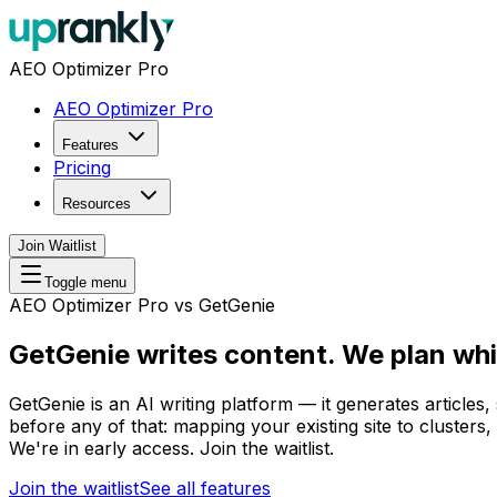
AEO Optimizer Pro
AEO Optimizer Pro
Features
Pricing
Resources
Join Waitlist
Toggle menu
AEO Optimizer Pro vs GetGenie
GetGenie writes content.
We plan whi
GetGenie is an AI writing platform — it generates articles
before any of that: mapping your existing site to clusters,
We're in early access. Join the waitlist.
Join the waitlist
See all features