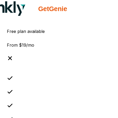
Free plan available
From $19/mo