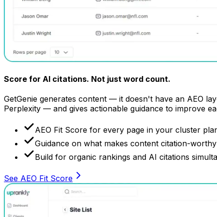
Score for AI citations.
Not just word count.
GetGenie generates content — it doesn't have an AEO layer
Perplexity — and gives actionable guidance to improve ea
AEO Fit Score for every page in your cluster pla
Guidance on what makes content citation-worthy 
Build for organic rankings and AI citations simult
See AEO Fit Score