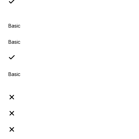
Basic
Basic
Basic