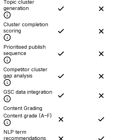
Topic cluster
generation
Cluster completion
scoring
Prioritised publish
sequence
Competitor cluster
gap analysis
GSC data integration
Content Grading
Content grade (A–F)
NLP term
recommendations