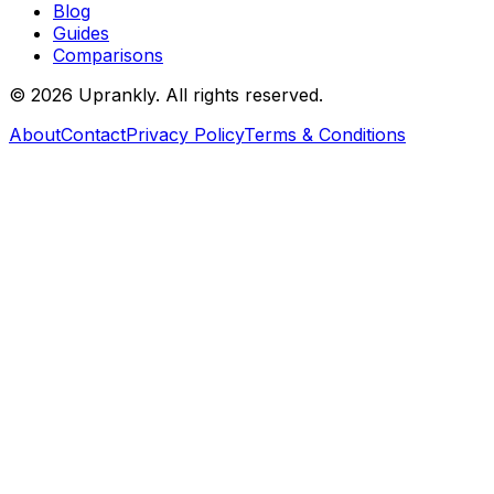
Blog
Guides
Comparisons
©
2026
Uprankly. All rights reserved.
About
Contact
Privacy Policy
Terms & Conditions