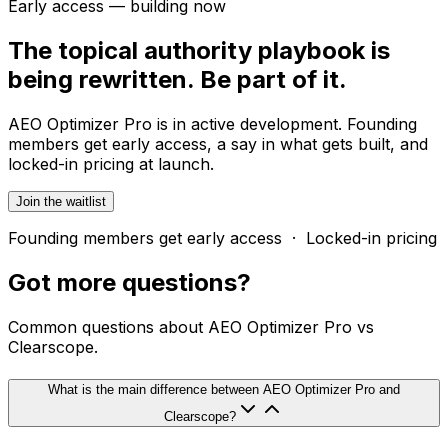
Early access — building now
The topical authority playbook is
being rewritten. Be part of it.
AEO Optimizer Pro is in active development. Founding
members get early access, a say in what gets built, and
locked-in pricing at launch.
Join the waitlist
Founding members get early access · Locked-in pricing
Got more
questions?
Common questions about AEO Optimizer Pro vs
Clearscope.
What is the main difference between AEO Optimizer Pro and
Clearscope?