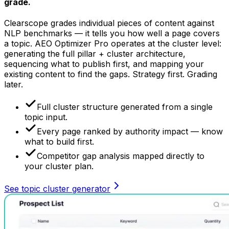
grade.
Clearscope grades individual pieces of content against
NLP benchmarks — it tells you how well a page covers
a topic. AEO Optimizer Pro operates at the cluster level:
generating the full pillar + cluster architecture,
sequencing what to publish first, and mapping your
existing content to find the gaps. Strategy first. Grading
later.
Full cluster structure generated from a single
topic input.
Every page ranked by authority impact — know
what to build first.
Competitor gap analysis mapped directly to
your cluster plan.
See topic cluster generator