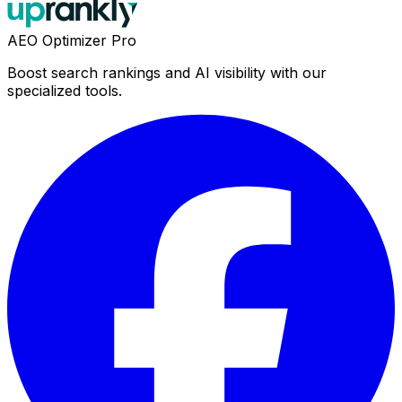
AEO Optimizer Pro
Boost search rankings and AI visibility with our
specialized tools.