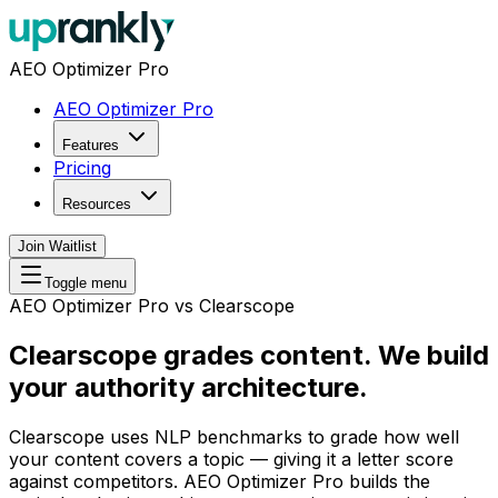
AEO Optimizer Pro
AEO Optimizer Pro
Features
Pricing
Resources
Join Waitlist
Toggle menu
AEO Optimizer Pro vs Clearscope
Clearscope grades content.
We build
your authority architecture.
Clearscope uses NLP benchmarks to grade how well
your content covers a topic — giving it a letter score
against competitors. AEO Optimizer Pro builds the