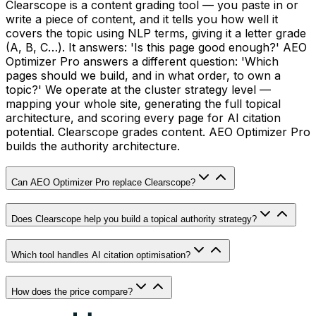
Clearscope is a content grading tool — you paste in or
write a piece of content, and it tells you how well it
covers the topic using NLP terms, giving it a letter grade
(A, B, C…). It answers: 'Is this page good enough?' AEO
Optimizer Pro answers a different question: 'Which
pages should we build, and in what order, to own a
topic?' We operate at the cluster strategy level —
mapping your whole site, generating the full topical
architecture, and scoring every page for AI citation
potential. Clearscope grades content. AEO Optimizer Pro
builds the authority architecture.
Can AEO Optimizer Pro replace Clearscope?
Does Clearscope help you build a topical authority strategy?
Which tool handles AI citation optimisation?
How does the price compare?