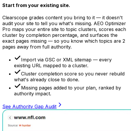
Start from your
existing site.
Clearscope grades content you bring to it — it doesn't
audit your site to tell you what's missing. AEO Optimizer
Pro maps your entire site to topic clusters, scores each
cluster by completion percentage, and surfaces the
exact pages missing — so you know which topics are 2
pages away from full authority.
Import via GSC or XML sitemap — every
existing URL mapped to a cluster.
Cluster completion score so you never rebuild
what's already close to done.
Missing pages added to your plan, ranked by
authority impact.
See Authority Gap Audit