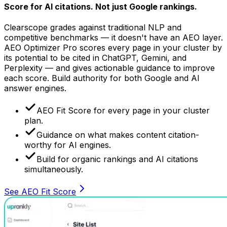
Score for AI citations.
Not just Google rankings.
Clearscope grades against traditional NLP and
competitive benchmarks — it doesn't have an AEO layer.
AEO Optimizer Pro scores every page in your cluster by
its potential to be cited in ChatGPT, Gemini, and
Perplexity — and gives actionable guidance to improve
each score. Build authority for both Google and AI
answer engines.
AEO Fit Score for every page in your cluster
plan.
Guidance on what makes content citation-
worthy for AI engines.
Build for organic rankings and AI citations
simultaneously.
See AEO Fit Score