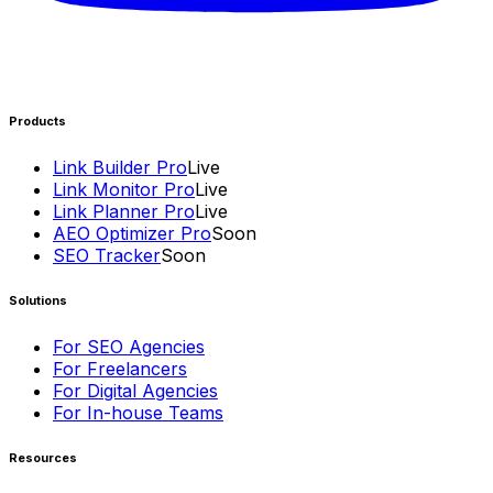
Products
Link Builder Pro
Live
Link Monitor Pro
Live
Link Planner Pro
Live
AEO Optimizer Pro
Soon
SEO Tracker
Soon
Solutions
For SEO Agencies
For Freelancers
For Digital Agencies
For In-house Teams
Resources