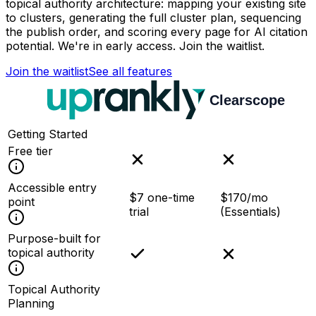
topical authority architecture: mapping your existing site
to clusters, generating the full cluster plan, sequencing
the publish order, and scoring every page for AI citation
potential. We're in early access. Join the waitlist.
Join the waitlist
See all features
Getting Started
Free tier
Accessible entry
$7 one-time
$170/mo
point
trial
(Essentials)
Purpose-built for
topical authority
Topical Authority
Planning