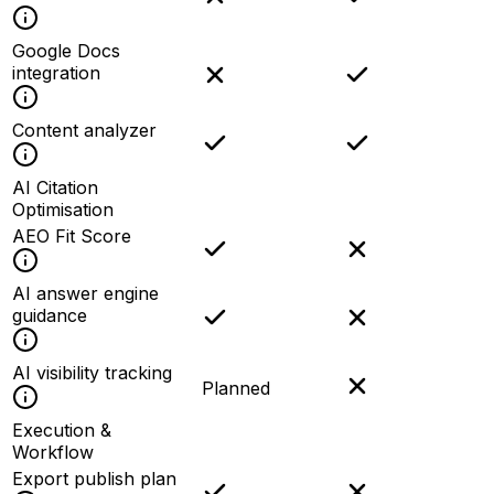
Google Docs
integration
Content analyzer
AI Citation
Optimisation
AEO Fit Score
AI answer engine
guidance
AI visibility tracking
Planned
Execution &
Workflow
Export publish plan