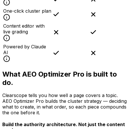
One-click cluster plan
Content editor with
live grading
Powered by Claude
AI
What AEO Optimizer Pro is
built to
do.
Clearscope tells you how well a page covers a topic.
AEO Optimizer Pro builds the cluster strategy — deciding
what to create, in what order, so each piece compounds
the one before it.
Build the authority architecture.
Not just the content