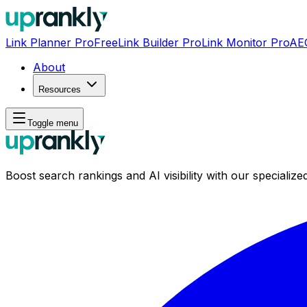
Link Planner Pro
Free
Link Builder Pro
Link Monitor Pro
AE
About
Resources
Toggle menu
Boost search rankings and AI visibility with our specialized