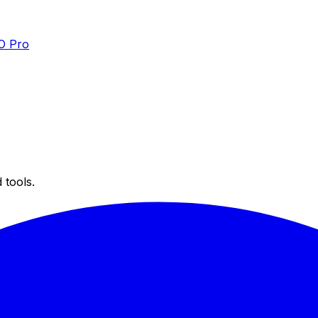
O Pro
 tools.